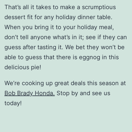
That’s all it takes to make a scrumptious
dessert fit for any holiday dinner table.
When you bring it to your holiday meal,
don’t tell anyone what’s in it; see if they can
guess after tasting it. We bet they won’t be
able to guess that there is eggnog in this
delicious pie!
We’re cooking up great deals this season at
Bob Brady Honda.
Stop by and see us
today!