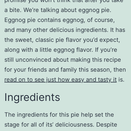
promise you won’t think that after you take
a bite. We’re talking about eggnog pie.
Eggnog pie contains eggnog, of course,
and many other delicious ingredients. It has
the sweet, classic pie flavor you’d expect,
along with a little eggnog flavor. If you’re
still unconvinced about making this recipe
for your friends and family this season, then
read on to see just how easy and tasty it
is.
Ingredients
The ingredients for this pie help set the
stage for all of its’ deliciousness. Despite