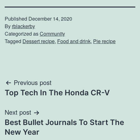
Published
December 14, 2020
By
rblackerby
Categorized as
Community
Tagged
Dessert recipe
,
Food and drink
,
Pie recipe
Post
Previous post
Top Tech In The Honda CR-V
navigation
Next post
Best Bullet Journals To Start The
New Year