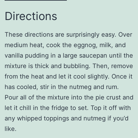
Directions
These directions are surprisingly easy. Over
medium heat, cook the eggnog, milk, and
vanilla pudding in a large saucepan until the
mixture is thick and bubbling. Then, remove
from the heat and let it cool slightly. Once it
has cooled, stir in the nutmeg and rum.
Pour all of the mixture into the pie crust and
let it chill in the fridge to set. Top it off with
any whipped toppings and nutmeg if you’d
like.