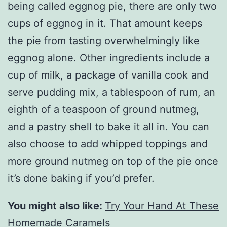
being called eggnog pie, there are only two
cups of eggnog in it. That amount keeps
the pie from tasting overwhelmingly like
eggnog alone. Other ingredients include a
cup of milk, a package of vanilla cook and
serve pudding mix, a tablespoon of rum, an
eighth of a teaspoon of ground nutmeg,
and a pastry shell to bake it all in. You can
also choose to add whipped toppings and
more ground nutmeg on top of the pie once
it’s done baking if you’d prefer.
You might also like:
Try Your Hand At These
Homemade Caramels