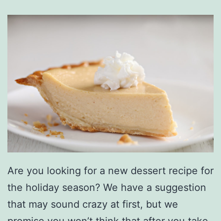
Are you looking for a new dessert recipe for
the holiday season? We have a suggestion
that may sound crazy at first, but we