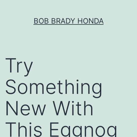
Skip
BOB BRADY HONDA
to
content
Try
Something
New With
This Eggnog