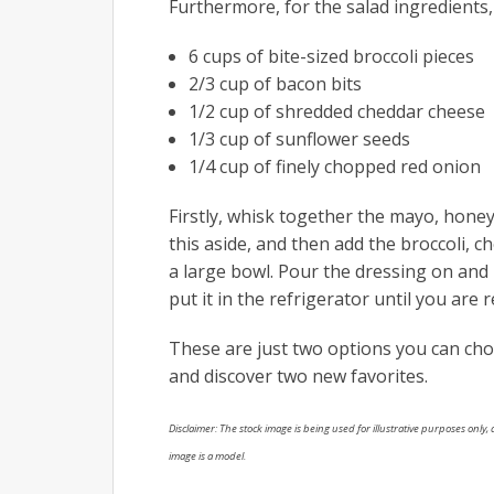
Furthermore, for the salad ingredients,
6 cups of bite-sized broccoli pieces
2/3 cup of bacon bits
1/2 cup of shredded cheddar cheese
1/3 cup of sunflower seeds
1/4 cup of finely chopped red onion
Firstly, whisk together the mayo, honey
this aside, and then add the broccoli, 
a large bowl. Pour the dressing on and m
put it in the refrigerator until you are r
These are just two options you can ch
and discover two new favorites.
Disclaimer: The stock image is being used for illustrative purposes only, a
image is a model.