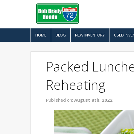
HOME
BLOG
NEW INVENTORY
USED INVE
Packed Lunche
Reheating
Published on:
August 8th, 2022