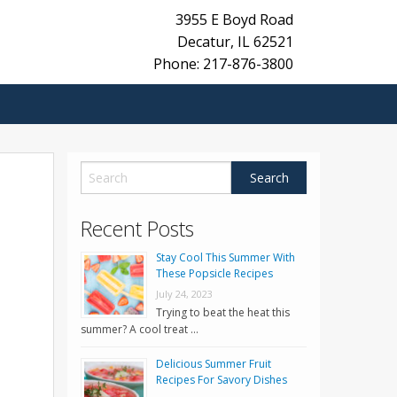
3955 E Boyd Road
Decatur
,
IL
62521
Phone: 217-876-3800
Recent Posts
Stay Cool This Summer With
These Popsicle Recipes
July 24, 2023
Trying to beat the heat this
summer? A cool treat …
Delicious Summer Fruit
Recipes For Savory Dishes