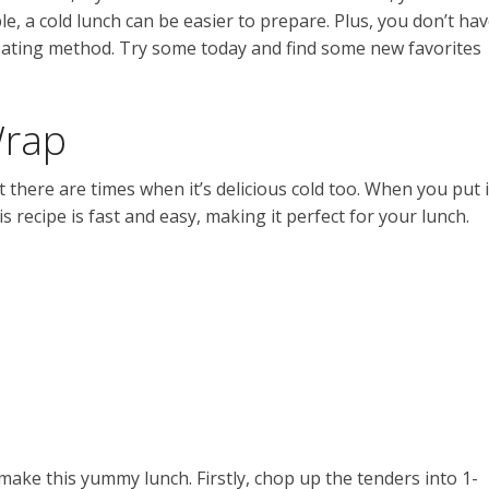
, a cold lunch can be easier to prepare. Plus, you don’t ha
eheating method. Try some today and find some new favorites
Wrap
t there are times when it’s delicious cold too. When you put i
is recipe is fast and easy, making it perfect for your lunch.
 make this yummy lunch. Firstly, chop up the tenders into 1-