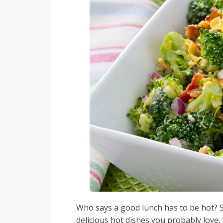
Who says a good lunch has to be hot? S
delicious hot dishes you probably love.