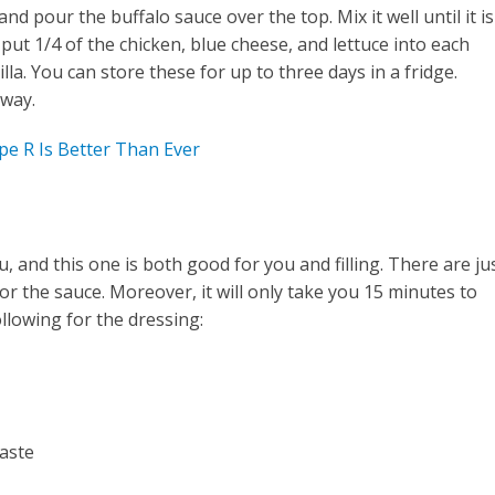
nd pour the buffalo sauce over the top. Mix it well until it is
put 1/4 of the chicken, blue cheese, and lettuce into each
lla. You can store these for up to three days in a fridge.
away.
pe R Is Better Than Ever
 and this one is both good for you and filling. There are ju
for the sauce. Moreover, it will only take you 15 minutes to
llowing for the dressing:
taste