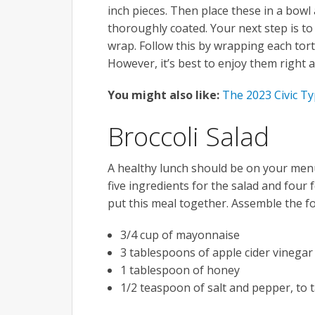
inch pieces. Then place these in a bowl a
thoroughly coated. Your next step is to 
wrap. Follow this by wrapping each torti
However, it’s best to enjoy them right 
You might also like:
The 2023 Civic Ty
Broccoli Salad
A healthy lunch should be on your menu,
five ingredients for the salad and four 
put this meal together. Assemble the fo
3/4 cup of mayonnaise
3 tablespoons of apple cider vinegar
1 tablespoon of honey
1/2 teaspoon of salt and pepper, to 