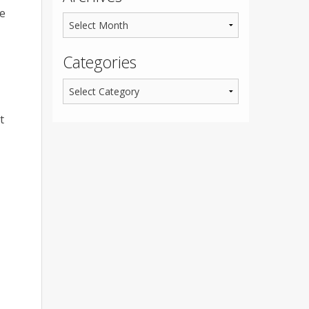
ve
Categories
t