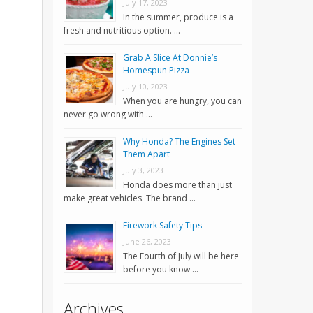
July 17, 2023
In the summer, produce is a
fresh and nutritious option. …
Grab A Slice At Donnie’s
Homespun Pizza
July 10, 2023
When you are hungry, you can
never go wrong with …
Why Honda? The Engines Set
Them Apart
July 3, 2023
Honda does more than just
make great vehicles. The brand …
Firework Safety Tips
June 26, 2023
The Fourth of July will be here
before you know …
Archives