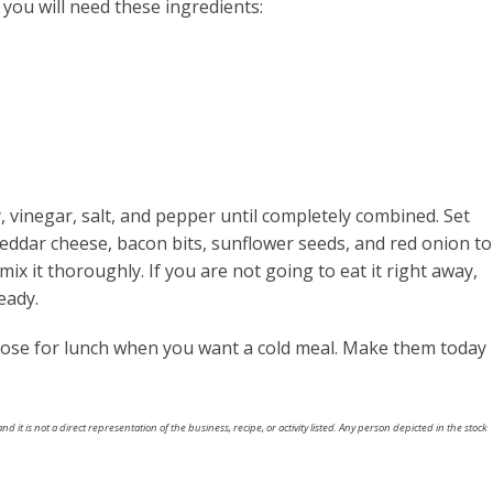
 you will need these ingredients:
, vinegar, salt, and pepper until completely combined. Set
cheddar cheese, bacon bits, sunflower seeds, and red onion to
ix it thoroughly. If you are not going to eat it right away,
eady.
oose for lunch when you want a cold meal. Make them today
nd it is not a direct representation of the business, recipe, or activity listed. Any person depicted in the stock