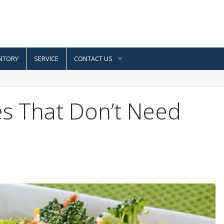
NTORY
SERVICE
CONTACT US
s That Don’t Need