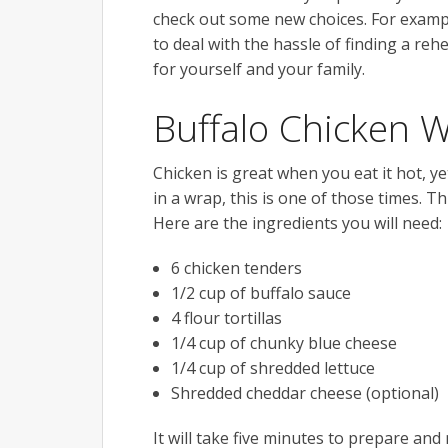
check out some new choices. For example
to deal with the hassle of finding a r
for yourself and your family.
Buffalo Chicken 
Chicken is great when you eat it hot, ye
in a wrap, this is one of those times. Th
Here are the ingredients you will need:
6 chicken tenders
1/2 cup of buffalo sauce
4 flour tortillas
1/4 cup of chunky blue cheese
1/4 cup of shredded lettuce
Shredded cheddar cheese (optional)
It will take five minutes to prepare and