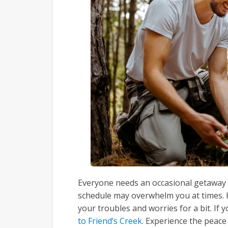
Everyone needs an occasional getaway t
schedule may overwhelm you at times. H
your troubles and worries for a bit. If y
to Friend’s Creek
. Experience the peace