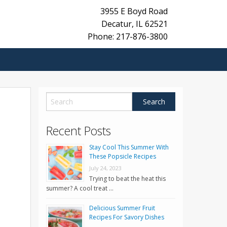
3955 E Boyd Road
Decatur
,
IL
62521
Phone: 217-876-3800
Recent Posts
Stay Cool This Summer With
These Popsicle Recipes
July 24, 2023
Trying to beat the heat this
summer? A cool treat …
Delicious Summer Fruit
Recipes For Savory Dishes