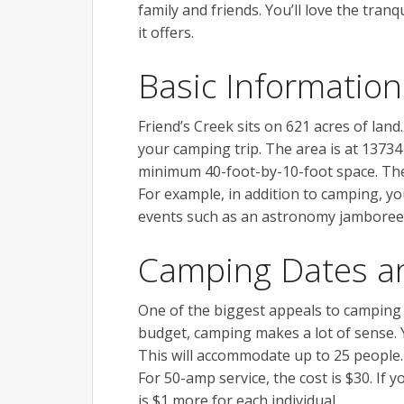
family and friends. You’ll love the tra
it offers.
Basic Information
Friend’s Creek sits on 621 acres of lan
your camping trip. The area is at 13734
minimum 40-foot-by-10-foot space. There
For example, in addition to camping, yo
events such as an astronomy jamboree
Camping Dates a
One of the biggest appeals to camping is 
budget, camping makes a lot of sense. Yo
This will accommodate up to 25 people. 
For 50-amp service, the cost is $30. If 
is $1 more for each individual.