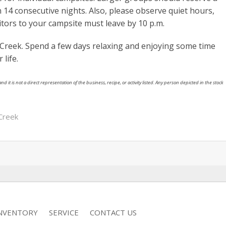
 14 consecutive nights. Also, please observe quiet hours,
sitors to your campsite must leave by 10 p.m.
s Creek. Spend a few days relaxing and enjoying some time
life.
nd it is not a direct representation of the business, recipe, or activity listed. Any person depicted in the stock
 Creek
INVENTORY
SERVICE
CONTACT US