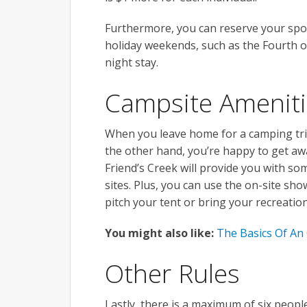
Furthermore, you can reserve your spo
holiday weekends, such as the Fourth o
night stay.
Campsite Amenit
When you leave home for a camping tri
the other hand, you’re happy to get awa
Friend’s Creek will provide you with some
sites. Plus, you can use the on-site show
pitch your tent or bring your recreation
You might also like:
The Basics Of An
Other Rules
Lastly, there is a maximum of six peopl