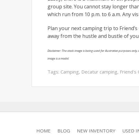
group site. You cannot stay longer than
which run from 10 p.m. to 6 a.m. Any vi
Plan your next camping trip to Friend’
away from the hustle and bustle of your 
Disclaimer: The stock image is being used for illustrative purposes only, a
image is a model.
Tags:
Camping
,
Decatur camping
,
Friend's
HOME
BLOG
NEW INVENTORY
USED 