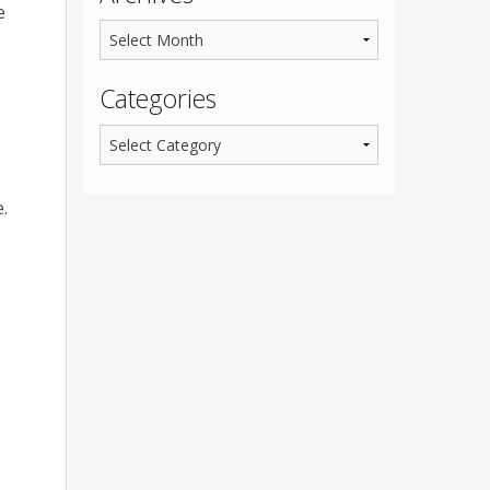
e
Categories
.
.