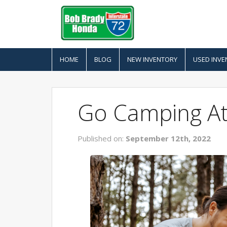
HOME
BLOG
NEW INVENTORY
USED INVE
Go Camping At 
Published on:
September 12th, 2022