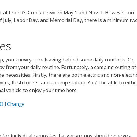
t at Friend’s Creek between May 1 and Nov. 1. However, on
f July, Labor Day, and Memorial Day, there is a minimum tw
ies
p, you know you’re leaving behind some daily comforts. On
y from your daily routine. Fortunately, a camping outing at
 necessities. Firstly, there are both electric and non-electri
ers, flush toilets, and a dump station. You’ll be able to eithe
al vehicle to enjoy your time here.
 Oil Change
e for individual campsites. Larger groups should reserve a