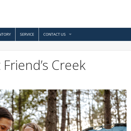
NTORY
SERVICE
CONTACT US
Friend’s Creek