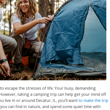
o escape the stresses of life. Your busy, demanding
owever, taking a camping trip can help get your mind off
ou live in or around Decatur, IL, you’ll want
to make the trip
 you can find in nature, and spend some quiet time with