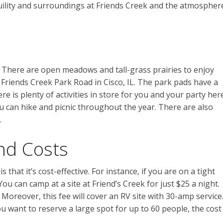
nquility and surroundings at Friends Creek and the atmospher
d. There are open meadows and tall-grass prairies to enjoy
 Friends Creek Park Road in Cisco, IL. The park pads have a
 is plenty of activities in store for you and your party here
u can hike and picnic throughout the year. There are also
.
nd Costs
that it’s cost-effective. For instance, if you are on a tight
u can camp at a site at Friend’s Creek for just $25 a night.
Moreover, this fee will cover an RV site with 30-amp service
you want to reserve a large spot for up to 60 people, the cost