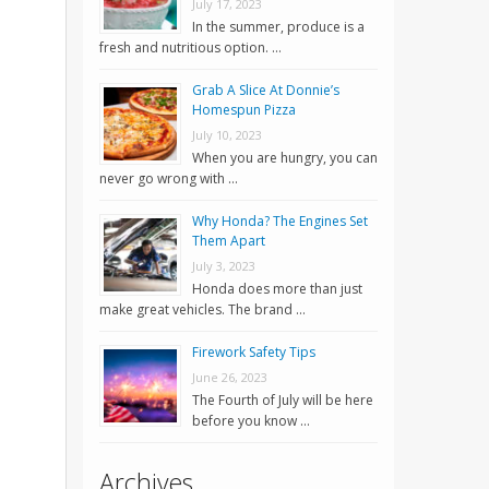
July 17, 2023
In the summer, produce is a
fresh and nutritious option. …
Grab A Slice At Donnie’s
Homespun Pizza
July 10, 2023
When you are hungry, you can
never go wrong with …
Why Honda? The Engines Set
Them Apart
July 3, 2023
Honda does more than just
make great vehicles. The brand …
Firework Safety Tips
June 26, 2023
The Fourth of July will be here
before you know …
Archives