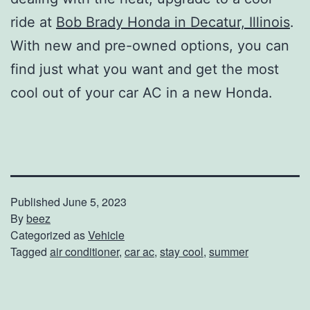
ride at
Bob Brady Honda in Decatur, Illinois
.
With new and pre-owned options, you can
find just what you want and get the most
cool out of your car AC in a new Honda.
Published
June 5, 2023
By
beez
Categorized as
Vehicle
Tagged
air conditioner
,
car ac
,
stay cool
,
summer