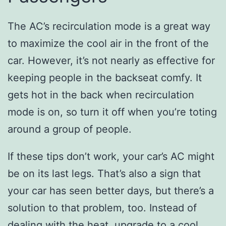
The AC’s recirculation mode is a great way
to maximize the cool air in the front of the
car. However, it’s not nearly as effective for
keeping people in the backseat comfy. It
gets hot in the back when recirculation
mode is on, so turn it off when you’re toting
around a group of people.
If these tips don’t work, your car’s AC might
be on its last legs. That’s also a sign that
your car has seen better days, but there’s a
solution to that problem, too. Instead of
dealing with the heat, upgrade to a cool