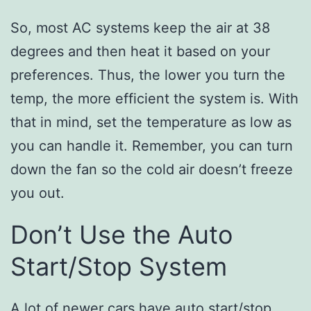
So, most AC systems keep the air at 38
degrees and then heat it based on your
preferences. Thus, the lower you turn the
temp, the more efficient the system is. With
that in mind, set the temperature as low as
you can handle it. Remember, you can turn
down the fan so the cold air doesn’t freeze
you out.
Don’t Use the Auto
Start/Stop System
A lot of newer cars have auto start/stop