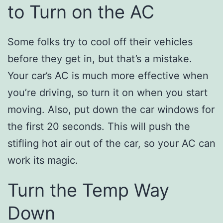
to Turn on the AC
Some folks try to cool off their vehicles
before they get in, but that’s a mistake.
Your car’s AC is much more effective when
you’re driving, so turn it on when you start
moving. Also, put down the car windows for
the first 20 seconds. This will push the
stifling hot air out of the car, so your AC can
work its magic.
Turn the Temp Way
Down