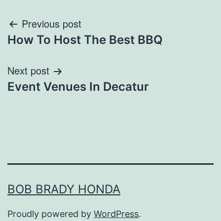
Post
Previous post
How To Host The Best BBQ
navigation
Next post
Event Venues In Decatur
BOB BRADY HONDA
Proudly powered by
WordPress
.