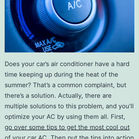
Does your car’s air conditioner have a hard
time keeping up during the heat of the
summer? That’s a common complaint, but
there’s a solution. Actually, there are
multiple solutions to this problem, and you’ll
optimize your AC by using them all. First,
go over some tips to get the most cool out
of your car AC
. Then put the tips into action