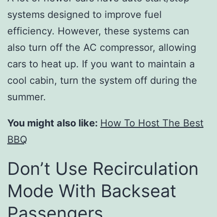
systems designed to improve fuel
efficiency. However, these systems can
also turn off the AC compressor, allowing
cars to heat up. If you want to maintain a
cool cabin, turn the system off during the
summer.
You might also like:
How To Host The Best
BBQ
Don’t Use Recirculation
Mode With Backseat
Passengers