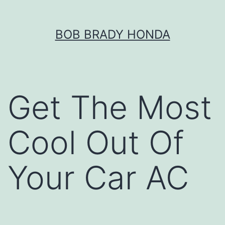
Skip
BOB BRADY HONDA
to
content
Get The Most
Cool Out Of
Your Car AC