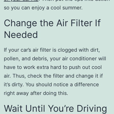
so you can enjoy a cool summer.
Change the Air Filter If
Needed
If your car’s air filter is clogged with dirt,
pollen, and debris, your air conditioner will
have to work extra hard to push out cool
air. Thus, check the filter and change it if
it’s dirty. You should notice a difference
right away after doing this.
Wait Until You’re Driving