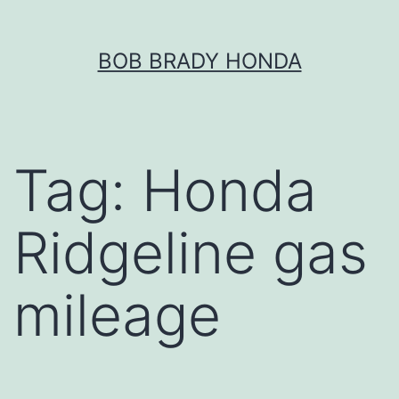
Skip
BOB BRADY HONDA
to
content
Tag:
Honda
Ridgeline gas
mileage