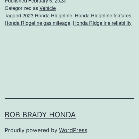
Published
February 6, 2023
e
Categorized as
Vehicle
Tagged
2023 Honda Ridgeline
,
Honda Ridgeline features
,
T
Honda Ridgeline gas mileage
,
Honda Ridgeline reliability
h
e
H
o
n
d
a
R
i
BOB BRADY HONDA
d
Proudly powered by
WordPress
.
g