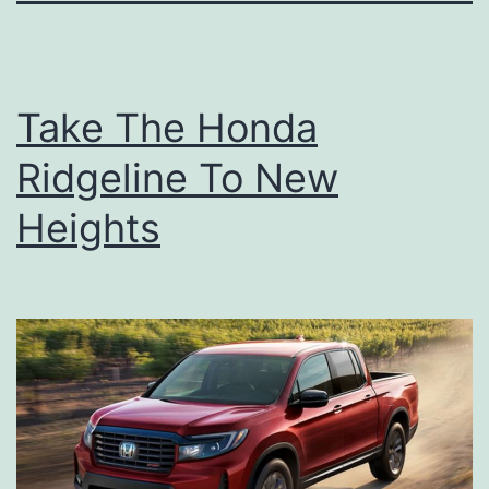
Take The Honda
Ridgeline To New
Heights