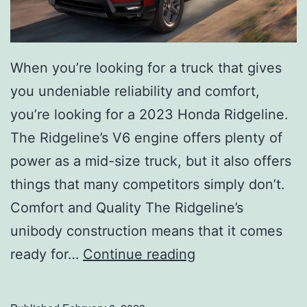
When you’re looking for a truck that gives
you undeniable reliability and comfort,
you’re looking for a 2023 Honda Ridgeline.
The Ridgeline’s V6 engine offers plenty of
power as a mid-size truck, but it also offers
things that many competitors simply don’t.
Comfort and Quality The Ridgeline’s
unibody construction means that it comes
T
ready for…
Continue reading
a
k