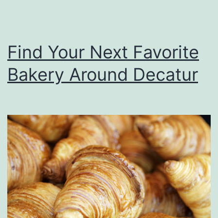
e
m
I
s
t
Find Your Next Favorite
a
l
Bakery Around Decatur
i
a
n
F
o
o
d
A
r