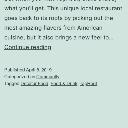
r
what you’ll get. This unique local restaurant
S
goes back to its roots by picking out the
e
most amazing flavors from American
a
cuisine, but it also brings a new feel to…
f
T
Continue reading
o
a
o
p
Published
April 8, 2019
d
R
Categorized as
Community
Tagged
Decatur Food
,
Food & Drink
,
TapRoot
O
o
n
o
M
t
a
:
i
E