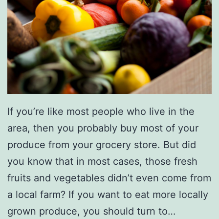
If you’re like most people who live in the
area, then you probably buy most of your
produce from your grocery store. But did
you know that in most cases, those fresh
fruits and vegetables didn’t even come from
a local farm? If you want to eat more locally
grown produce, you should turn to…