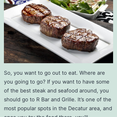
i
t
e
B
a
k
e
r
So, you want to go out to eat. Where are
y
you going to go? If you want to have some
A
of the best steak and seafood around, you
r
should go to R Bar and Grille. It’s one of the
o
most popular spots in the Decatur area, and
u