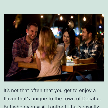
:
E
n
j
o
y
A
S
t
e
a
It’s not that often that you get to enjoy a
k
flavor that’s unique to the town of Decatur.
O
But when you visit TapRoot, that’s exactly