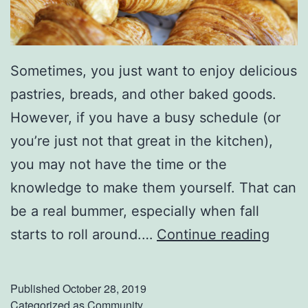
o
u
n
Sometimes, you just want to enjoy delicious
d
pastries, breads, and other baked goods.
D
However, if you have a busy schedule (or
e
you’re just not that great in the kitchen),
c
you may not have the time or the
a
knowledge to make them yourself. That can
t
be a real bummer, especially when fall
u
F
starts to roll around.…
Continue reading
r
i
n
Published
October 28, 2019
d
Categorized as
Community