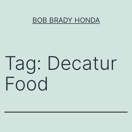
Skip
BOB BRADY HONDA
to
content
Tag:
Decatur
Food