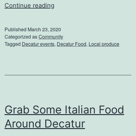
B
Continue reading
u
y
Published
March 23, 2020
Y
Categorized as
Community
Tagged
Decatur events
,
Decatur Food
,
Local produce
o
u
r
L
o
c
Grab Some Italian Food
a
l
Around Decatur
l