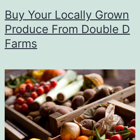
Buy Your Locally Grown
Produce From Double D
Farms