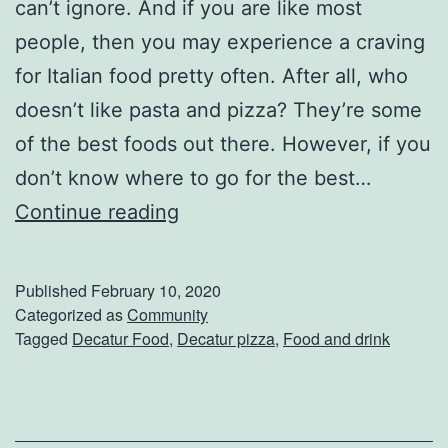
F
can’t ignore. And if you are like most
r
people, then you may experience a craving
o
for Italian food pretty often. After all, who
m
doesn’t like pasta and pizza? They’re some
D
of the best foods out there. However, if you
o
don’t know where to go for the best…
u
G
Continue reading
b
r
l
a
Published
February 10, 2020
e
b
Categorized as
Community
Tagged
Decatur Food
,
Decatur pizza
,
Food and drink
D
S
F
o
a
m
r