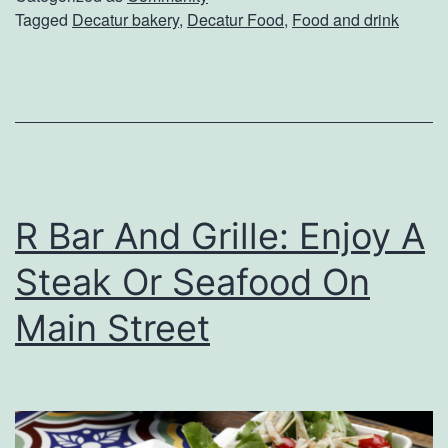
Tagged
Decatur bakery
,
Decatur Food
,
Food and drink
Y
o
u
r
N
e
R Bar And Grille: Enjoy A
x
t
Steak Or Seafood On
F
Main Street
a
v
o
r