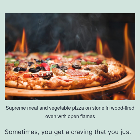
y
G
r
o
w
n
P
r
o
d
Supreme meat and vegetable pizza on stone in wood-fired
u
oven with open flames
c
e
Sometimes, you get a craving that you just