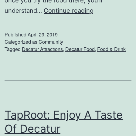
once you try the food there, you’ll
n
R
understand…
Continue reading
d
B
D
a
Published
April 29, 2019
e
r
Categorized as
Community
c
Tagged
Decatur Attractions
,
Decatur Food
,
Food & Drink
A
a
n
t
d
u
G
r
r
i
TapRoot: Enjoy A Taste
l
l
Of Decatur
e