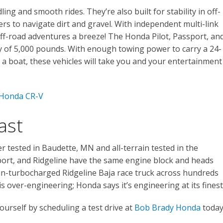
ng and smooth rides. They’re also built for stability in off-
ers to navigate dirt and gravel. With independent multi-link
off-road adventures a breeze! The Honda Pilot, Passport, an
ty of 5,000 pounds. With enough towing power to carry a 24-
r a boat, these vehicles will take you and your entertainment
 Honda CR-V
ast
 tested in Baudette, MN and all-terrain tested in the
ort, and Ridgeline have the same engine block and heads
n-turbocharged Ridgeline Baja race truck across hundreds
is over-engineering; Honda says it’s engineering at its finest
urself by scheduling a test drive at
Bob Brady Honda
today