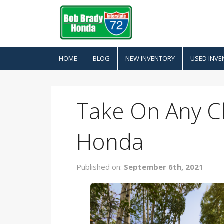
HOME
BLOG
NEW INVENTORY
USED INVE
Take On Any C
Honda
Published on:
September 6th, 2021