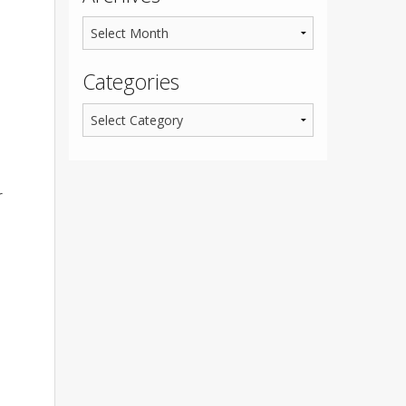
Categories
r