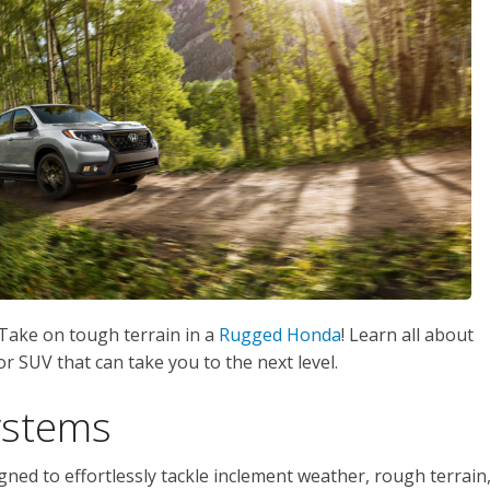
 Take on tough terrain in a
Rugged Honda
! Learn all about
r SUV that can take you to the next level.
ystems
ned to effortlessly tackle inclement weather, rough terrain