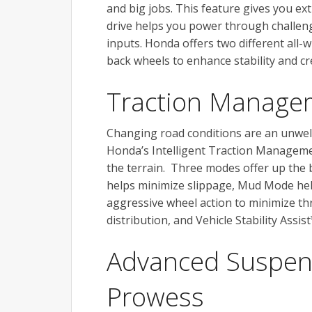
and big jobs. This feature gives you e
drive helps you power through challeng
inputs. Honda offers two different all-
back wheels to enhance stability and cr
Traction Manage
Changing road conditions are an unwel
Honda’s Intelligent Traction Managemen
the terrain. Three modes offer up the
helps minimize slippage, Mud Mode he
aggressive wheel action to minimize thr
distribution, and Vehicle Stability Assi
Advanced Suspen
Prowess