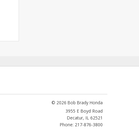
© 2026 Bob Brady Honda
3955 E Boyd Road
Decatur
,
IL
62521
Phone: 217-876-3800