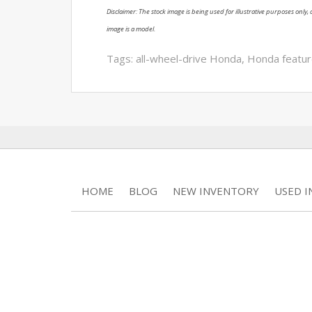
Disclaimer: The stock image is being used for illustrative purposes only, a
image is a model.
Tags:
all-wheel-drive Honda
,
Honda featu
HOME
BLOG
NEW INVENTORY
USED 