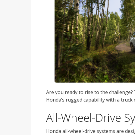
Are you ready to rise to the challenge?
Honda’s rugged capability with a truck o
All-Wheel-Drive S
Honda all-wheel-drive systems are desig