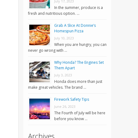
July 17, 2023
In the summer, produce is a
fresh and nutritious option. …
Grab A Slice At Donnie’s
Homespun Pizza
July 10, 2023
When you are hungry, you can
never go wrong with …
Why Honda? The Engines Set
Them Apart
July 3, 2023
Honda does more than just
make great vehicles. The brand …
Firework Safety Tips
June 26, 2023
The Fourth of July will be here
before you know …
,
Archives