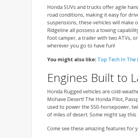
Honda SUVs and trucks offer agile handli
road conditions, making it easy for driv
suspensions, these vehicles will make 
Ridgeline all possess a towing capabili
foot camper, a trailer with two ATVs, o
wherever you go to have fun!
You might also like:
Top Tech In The
Engines Built to L
Honda Rugged vehicles are cold-weather
Mohave Desert! The Honda Pilot, Passp
used to power the 550-horsepower, twi
of miles of desert. Some might say this 
Come see these amazing features for yo