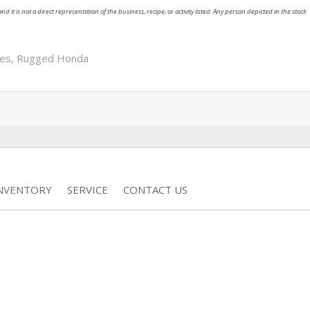
nd it is not a direct representation of the business, recipe, or activity listed. Any person depicted in the stock
res
,
Rugged Honda
INVENTORY
SERVICE
CONTACT US