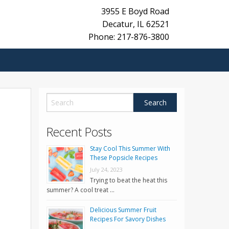
3955 E Boyd Road
Decatur
,
IL
62521
Phone: 217-876-3800
Recent Posts
Stay Cool This Summer With
These Popsicle Recipes
July 24, 2023
Trying to beat the heat this
summer? A cool treat …
Delicious Summer Fruit
Recipes For Savory Dishes