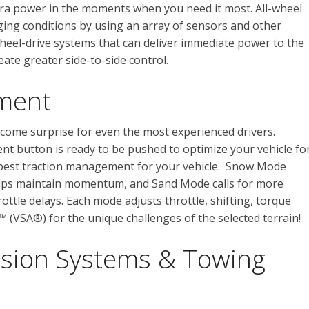
xtra power in the moments when you need it most. All-wheel
ing conditions by using an array of sensors and other
wheel-drive systems that can deliver immediate power to the
eate greater side-to-side control.
ment
come surprise for even the most experienced drivers.
t button is ready to be pushed to optimize your vehicle fo
 best traction management for your vehicle. Snow Mode
lps maintain momentum, and Sand Mode calls for more
ottle delays. Each mode adjusts throttle, shifting, torque
st™ (VSA®) for the unique challenges of the selected terrain!
sion Systems & Towing