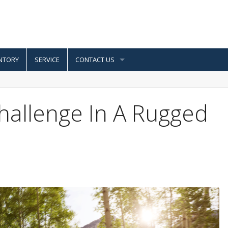
NTORY
SERVICE
CONTACT US
hallenge In A Rugged