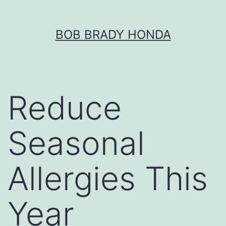
Skip
BOB BRADY HONDA
to
content
Reduce
Seasonal
Allergies This
Year