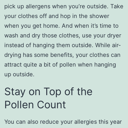
pick up allergens when you’re outside. Take
your clothes off and hop in the shower
when you get home. And when it’s time to
wash and dry those clothes, use your dryer
instead of hanging them outside. While air-
drying has some benefits, your clothes can
attract quite a bit of pollen when hanging
up outside.
Stay on Top of the
Pollen Count
You can also reduce your allergies this year