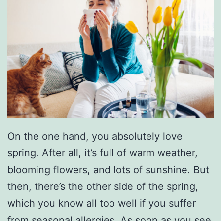
On the one hand, you absolutely love
spring. After all, it’s full of warm weather,
blooming flowers, and lots of sunshine. But
then, there’s the other side of the spring,
which you know all too well if you suffer
from seasonal allergies. As soon as you see