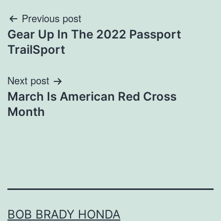
Post
Previous post
Gear Up In The 2022 Passport
navigation
TrailSport
Next post
March Is American Red Cross
Month
BOB BRADY HONDA