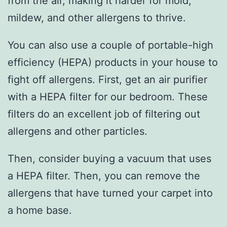
from the air, making it harder for mold,
mildew, and other allergens to thrive.
You can also use a couple of portable-high
efficiency (HEPA) products in your house to
fight off allergens. First, get an air purifier
with a HEPA filter for our bedroom. These
filters do an excellent job of filtering out
allergens and other particles.
Then, consider buying a vacuum that uses
a HEPA filter. Then, you can remove the
allergens that have turned your carpet into
a home base.