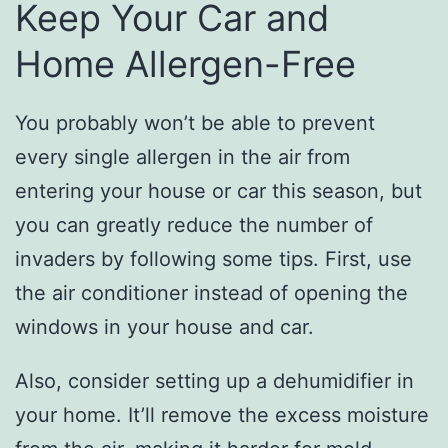
Keep Your Car and
Home Allergen-Free
You probably won’t be able to prevent
every single allergen in the air from
entering your house or car this season, but
you can greatly reduce the number of
invaders by following some tips. First, use
the air conditioner instead of opening the
windows in your house and car.
Also, consider setting up a dehumidifier in
your home. It’ll remove the excess moisture