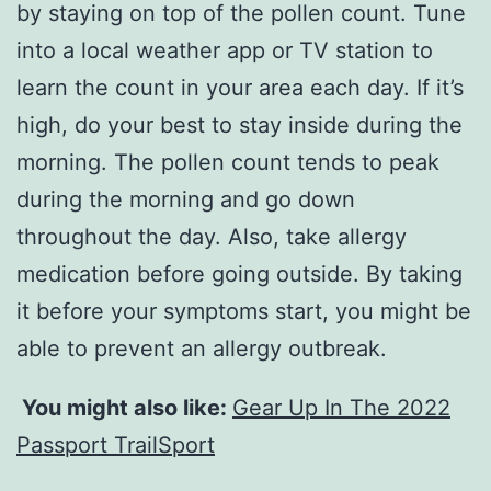
by staying on top of the pollen count. Tune
into a local weather app or TV station to
learn the count in your area each day. If it’s
high, do your best to stay inside during the
morning. The pollen count tends to peak
during the morning and go down
throughout the day. Also, take allergy
medication before going outside. By taking
it before your symptoms start, you might be
able to prevent an allergy outbreak.
You might also like:
Gear Up In The 2022
Passport TrailSport