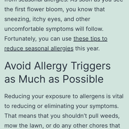
the first flower bloom, you know that
sneezing, itchy eyes, and other
uncomfortable symptoms will follow.
Fortunately, you can use
these tips to
reduce seasonal allergies
this year.
Avoid Allergy Triggers
as Much as Possible
Reducing your exposure to allergens is vital
to reducing or eliminating your symptoms.
That means that you shouldn’t pull weeds,
mow the lawn, or do any other chores that