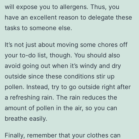
will expose you to allergens. Thus, you
have an excellent reason to delegate these
tasks to someone else.
It’s not just about moving some chores off
your to-do list, though. You should also
avoid going out when it’s windy and dry
outside since these conditions stir up
pollen. Instead, try to go outside right after
a refreshing rain. The rain reduces the
amount of pollen in the air, so you can
breathe easily.
Finally, remember that your clothes can