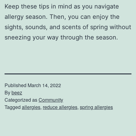
Keep these tips in mind as you navigate
allergy season. Then, you can enjoy the
sights, sounds, and scents of spring without
sneezing your way through the season.
Published
March 14, 2022
By
beez
Categorized as
Community
Tagged
allergies
,
reduce allergies
,
spring allergies