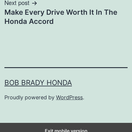
Next post
Make Every Drive Worth It In The
Honda Accord
BOB BRADY HONDA
Proudly powered by
WordPress
.
Exit mobile version