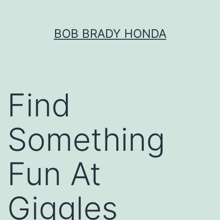
Skip
BOB BRADY HONDA
to
content
Find
Something
Fun At
Giggles