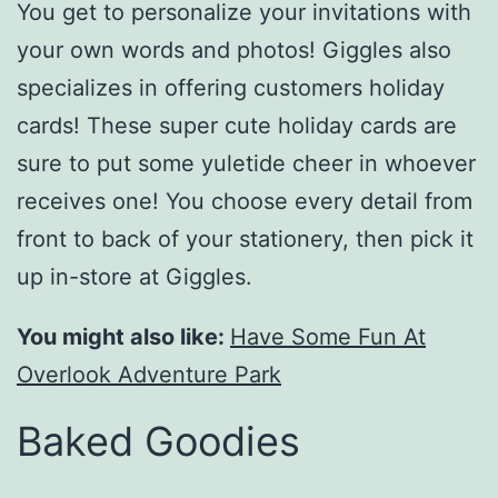
You get to personalize your invitations with
your own words and photos! Giggles also
specializes in offering customers holiday
cards! These super cute holiday cards are
sure to put some yuletide cheer in whoever
receives one! You choose every detail from
front to back of your stationery, then pick it
up in-store at Giggles.
You might also like:
Have Some Fun At
Overlook Adventure Park
Baked Goodies