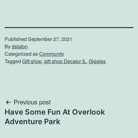
Published
September 27, 2021
By
dslaton
Categorized as
Community
Tagged
Gift shop
,
gift shop Decatur IL
,
Giggles
Post
Previous post
Have Some Fun At Overlook
navigation
Adventure Park