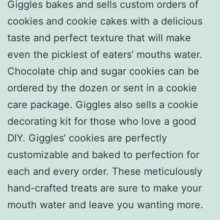
Giggles bakes and sells custom orders of
cookies and cookie cakes with a delicious
taste and perfect texture that will make
even the pickiest of eaters’ mouths water.
Chocolate chip and sugar cookies can be
ordered by the dozen or sent in a cookie
care package. Giggles also sells a cookie
decorating kit for those who love a good
DIY. Giggles’ cookies are perfectly
customizable and baked to perfection for
each and every order. These meticulously
hand-crafted treats are sure to make your
mouth water and leave you wanting more.