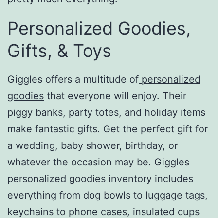
Personalized Goodies,
Gifts, & Toys
Giggles offers a multitude of
personalized
goodies
that everyone will enjoy. Their
piggy banks, party totes, and holiday items
make fantastic gifts. Get the perfect gift for
a wedding, baby shower, birthday, or
whatever the occasion may be. Giggles
personalized goodies inventory includes
everything from dog bowls to luggage tags,
keychains to phone cases, insulated cups