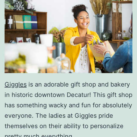
Giggles
is an adorable gift shop and bakery
in historic downtown Decatur! This gift shop
has something wacky and fun for absolutely
everyone. The ladies at Giggles pride
themselves on their ability to personalize
pretty much everything.