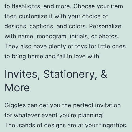
to flashlights, and more. Choose your item
then customize it with your choice of
designs, captions, and colors. Personalize
with name, monogram, initials, or photos.
They also have plenty of toys for little ones
to bring home and fall in love with!
Invites, Stationery, &
More
Giggles can get you the perfect invitation
for whatever event you’re planning!
Thousands of designs are at your fingertips.