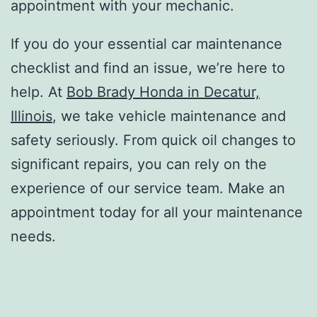
appointment with your mechanic.
If you do your essential car maintenance
checklist and find an issue, we’re here to
help. At
Bob Brady Honda in Decatur,
Illinois
, we take vehicle maintenance and
safety seriously. From quick oil changes to
significant repairs, you can rely on the
experience of our service team. Make an
appointment today for all your maintenance
needs.