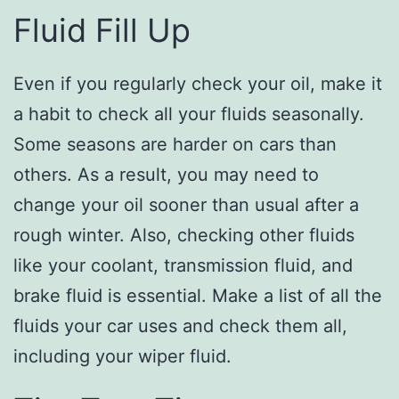
Fluid Fill Up
Even if you regularly check your oil, make it
a habit to check all your fluids seasonally.
Some seasons are harder on cars than
others. As a result, you may need to
change your oil sooner than usual after a
rough winter. Also, checking other fluids
like your coolant, transmission fluid, and
brake fluid is essential. Make a list of all the
fluids your car uses and check them all,
including your wiper fluid.