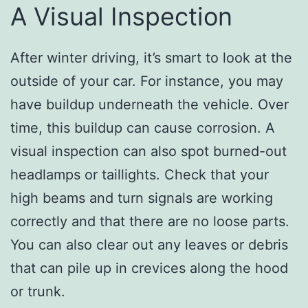
A Visual Inspection
After winter driving, it’s smart to look at the
outside of your car. For instance, you may
have buildup underneath the vehicle. Over
time, this buildup can cause corrosion. A
visual inspection can also spot burned-out
headlamps or taillights. Check that your
high beams and turn signals are working
correctly and that there are no loose parts.
You can also clear out any leaves or debris
that can pile up in crevices along the hood
or trunk.