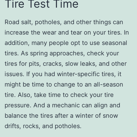
Tire Test Time
Road salt, potholes, and other things can
increase the wear and tear on your tires. In
addition, many people opt to use seasonal
tires. As spring approaches, check your
tires for pits, cracks, slow leaks, and other
issues. If you had winter-specific tires, it
might be time to change to an all-season
tire. Also, take time to check your tire
pressure. And a mechanic can align and
balance the tires after a winter of snow
drifts, rocks, and potholes.