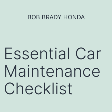
Skip
BOB BRADY HONDA
to
content
Essential Car
Maintenance
Checklist