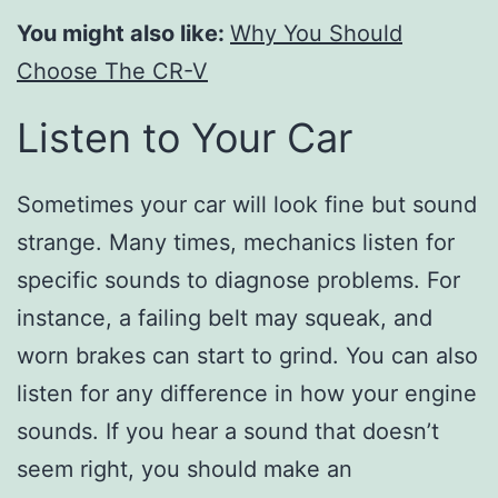
You might also like:
Why You Should
Choose The CR-V
Listen to Your Car
Sometimes your car will look fine but sound
strange. Many times, mechanics listen for
specific sounds to diagnose problems. For
instance, a failing belt may squeak, and
worn brakes can start to grind. You can also
listen for any difference in how your engine
sounds. If you hear a sound that doesn’t
seem right, you should make an