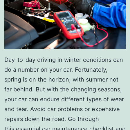
Day-to-day driving in winter conditions can
do a number on your car. Fortunately,
spring is on the horizon, with summer not
far behind. But with the changing seasons,
your car can endure different types of wear
and tear. Avoid car problems or expensive
repairs down the road. Go through
this
essential car maintenance checklist
and