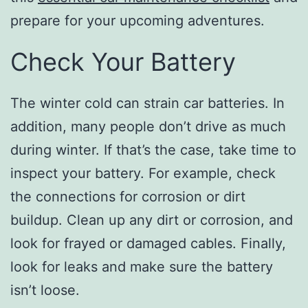
prepare for your upcoming adventures.
Check Your Battery
The winter cold can strain car batteries. In
addition, many people don’t drive as much
during winter. If that’s the case, take time to
inspect your battery. For example, check
the connections for corrosion or dirt
buildup. Clean up any dirt or corrosion, and
look for frayed or damaged cables. Finally,
look for leaks and make sure the battery
isn’t loose.