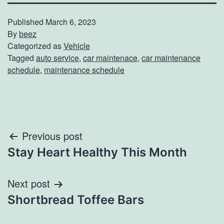
Published
March 6, 2023
By
beez
Categorized as
Vehicle
Tagged
auto service
,
car maintenace
,
car maintenance
schedule
,
maintenance schedule
Post
Previous post
Stay Heart Healthy This Month
navigation
Next post
Shortbread Toffee Bars