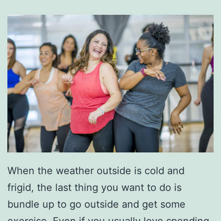
When the weather outside is cold and
frigid, the last thing you want to do is
bundle up to go outside and get some
exercise. Even if you usually love spending