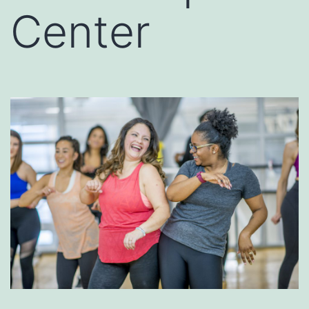
Center