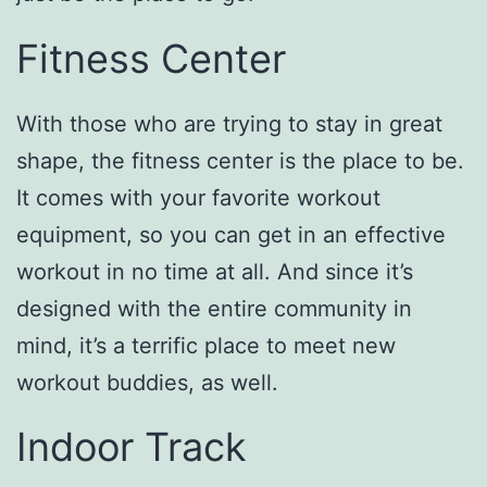
Fitness Center
With those who are trying to stay in great
shape, the fitness center is the place to be.
It comes with your favorite workout
equipment, so you can get in an effective
workout in no time at all. And since it’s
designed with the entire community in
mind, it’s a terrific place to meet new
workout buddies, as well.
Indoor Track