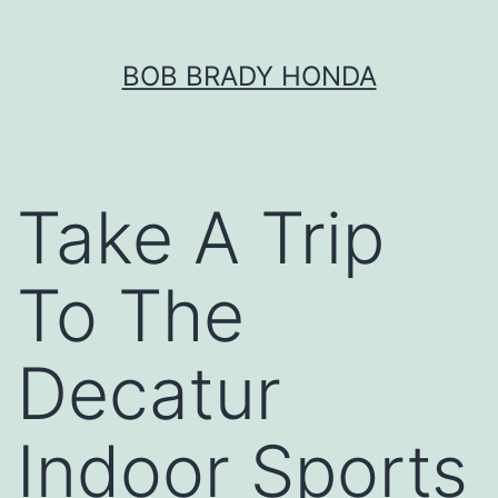
Skip
BOB BRADY HONDA
to
content
Take A Trip
To The
Decatur
Indoor Sports