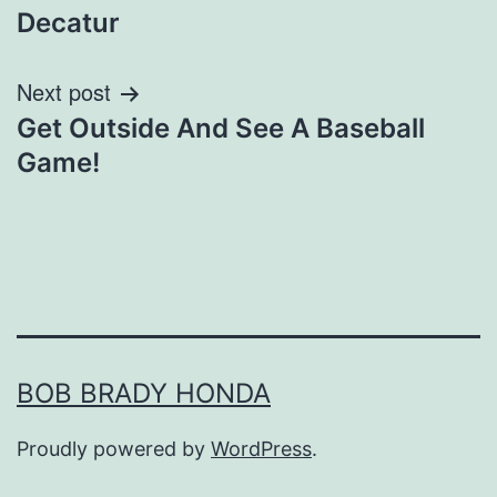
navigation
Decatur
Next post
Get Outside And See A Baseball
Game!
BOB BRADY HONDA
Proudly powered by
WordPress
.