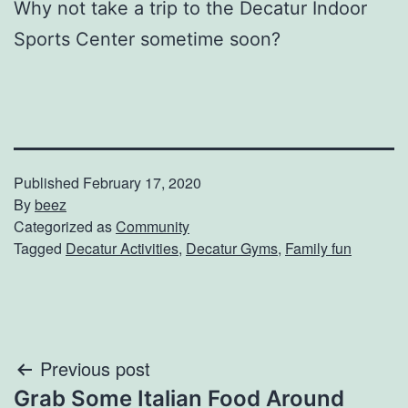
Why not take a trip to the Decatur Indoor
Sports Center sometime soon?
Published
February 17, 2020
By
beez
Categorized as
Community
Tagged
Decatur Activities
,
Decatur Gyms
,
Family fun
Post
Previous post
Grab Some Italian Food Around