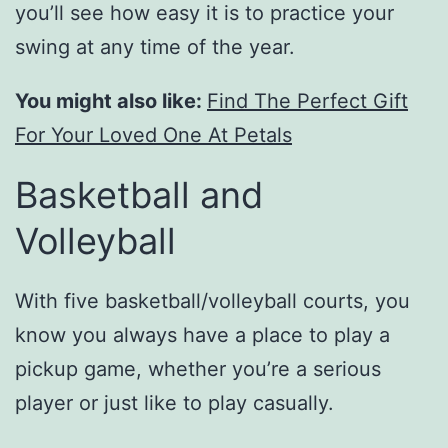
you’ll see how easy it is to practice your
swing at any time of the year.
You might also like:
Find The Perfect Gift
For Your Loved One At Petals
Basketball and
Volleyball
With five basketball/volleyball courts, you
know you always have a place to play a
pickup game, whether you’re a serious
player or just like to play casually.