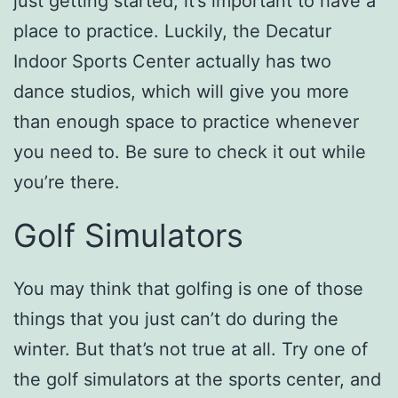
just getting started, it’s important to have a
place to practice. Luckily, the Decatur
Indoor Sports Center actually has two
dance studios, which will give you more
than enough space to practice whenever
you need to. Be sure to check it out while
you’re there.
Golf Simulators
You may think that golfing is one of those
things that you just can’t do during the
winter. But that’s not true at all. Try one of
the golf simulators at the sports center, and