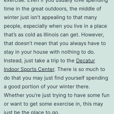
time in the great outdoors, the middle of
winter just isn’t appealing to that many
people, especially when you live in a place
that’s as cold as Illinois can get. However,
that doesn’t mean that you always have to
stay in your house with nothing to do.
Instead, just take a trip to the
Decatur
Indoor Sports Center
. There is so much to
do that you may just find yourself spending
a good portion of your winter there.
Whether you’re just trying to have some fun
or want to get some exercise in, this may
just be the place to go.