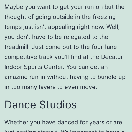
Maybe you want to get your run on but the
thought of going outside in the freezing
temps just isn’t appealing right now. Well,
you don’t have to be relegated to the
treadmill. Just come out to the four-lane
competitive track you’ll find at the Decatur
Indoor Sports Center. You can get an
amazing run in without having to bundle up
in too many layers to even move.
Dance Studios
Whether you have danced for years or are