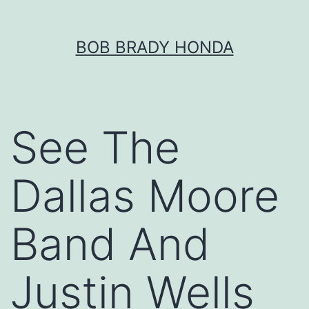
Skip
BOB BRADY HONDA
to
content
See The
Dallas Moore
Band And
Justin Wells