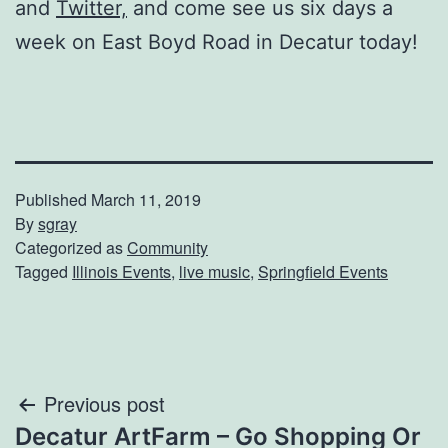
and
Twitter,
and come see us six days a
week on East Boyd Road in Decatur today!
Published
March 11, 2019
By
sgray
Categorized as
Community
Tagged
Illinois Events
,
live music
,
Springfield Events
Post
Previous post
Decatur ArtFarm – Go Shopping Or