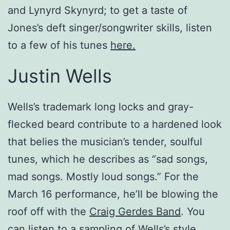
and Lynyrd Skynyrd; to get a taste of
Jones’s deft singer/songwriter skills, listen
to a few of his tunes
here.
Justin Wells
Wells’s trademark long locks and gray-
flecked beard contribute to a hardened look
that belies the musician’s tender, soulful
tunes, which he describes as “sad songs,
mad songs. Mostly loud songs.” For the
March 16 performance, he’ll be blowing the
roof off with the
Craig Gerdes Band
. You
can listen to a sampling of Wells’s style,