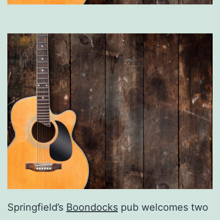
Springfield’s
Boondocks
pub welcomes two