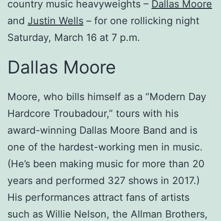
country music heavyweights –
Dallas Moore
and
Justin Wells
– for one rollicking night
Saturday, March 16 at 7 p.m.
Dallas Moore
Moore, who bills himself as a “Modern Day
Hardcore Troubadour,” tours with his
award-winning Dallas Moore Band and is
one of the hardest-working men in music.
(He’s been making music for more than 20
years and performed 327 shows in 2017.)
His performances attract fans of artists
such as Willie Nelson, the Allman Brothers,