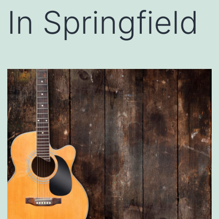
In Springfield