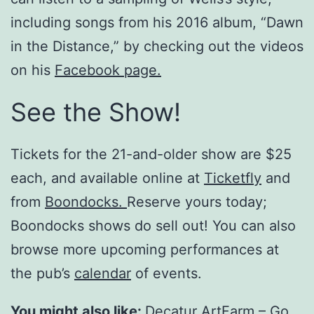
including songs from his 2016 album, “Dawn
in the Distance,” by checking out the videos
on his
Facebook page.
See the Show!
Tickets for the 21-and-older show are $25
each, and available online at
Ticketfly
and
from
Boondocks.
Reserve yours today;
Boondocks shows do sell out! You can also
browse more upcoming performances at
the pub’s
calendar
of events.
You might also like:
Decatur ArtFarm – Go