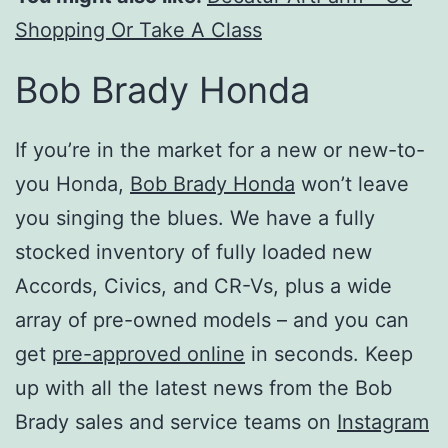
Shopping Or Take A Class
Bob Brady Honda
If you’re in the market for a new or new-to-
you Honda,
Bob Brady Honda
won’t leave
you singing the blues. We have a fully
stocked inventory of fully loaded new
Accords, Civics, and CR-Vs, plus a wide
array of pre-owned models – and you can
get
pre-approved online
in seconds. Keep
up with all the latest news from the Bob
Brady sales and service teams on
Instagram