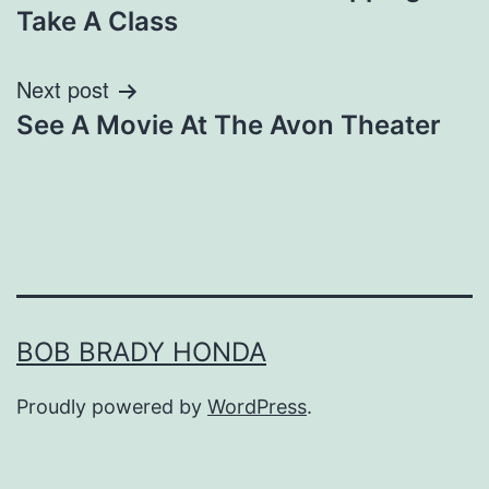
navigation
Take A Class
Next post
See A Movie At The Avon Theater
BOB BRADY HONDA
Proudly powered by
WordPress
.