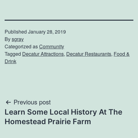
Published
January 28, 2019
By
sgray
Categorized as
Community
Tagged
Decatur Attractions
,
Decatur Restaurants
,
Food &
Drink
Post
Previous post
Learn Some Local History At The
navigation
Homestead Prairie Farm