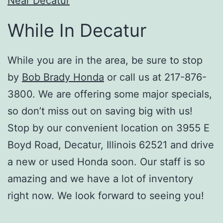
Near Decatur
While In Decatur
While you are in the area, be sure to stop
by
Bob Brady Honda
or call us at 217-876-
3800. We are offering some major specials,
so don’t miss out on saving big with us!
Stop by our convenient location on 3955 E
Boyd Road, Decatur, Illinois 62521 and drive
a new or used Honda soon. Our staff is so
amazing and we have a lot of inventory
right now. We look forward to seeing you!