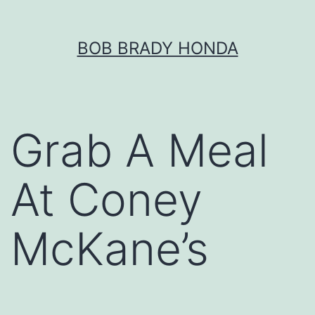
Skip
BOB BRADY HONDA
to
content
Grab A Meal
At Coney
McKane’s