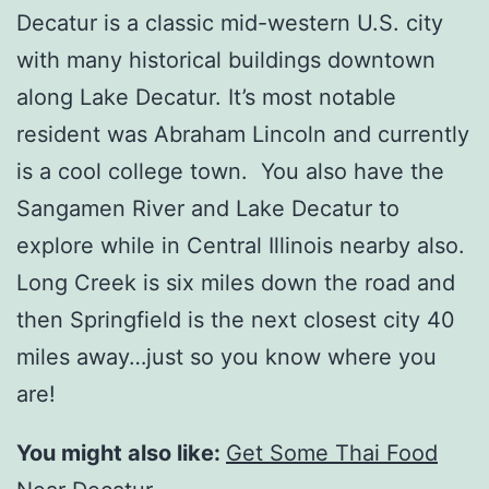
Decatur is a classic mid-western U.S. city
with many historical buildings downtown
along Lake Decatur. It’s most notable
resident was Abraham Lincoln and currently
is a cool college town. You also have the
Sangamen River and Lake Decatur to
explore while in Central Illinois nearby also.
Long Creek is six miles down the road and
then Springfield is the next closest city 40
miles away…just so you know where you
are!
You might also like:
Get Some Thai Food