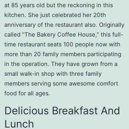
at 85 years old but the reckoning in this
kitchen. She just celebrated her 20th
anniversary of the restaurant also. Originally
called “The Bakery Coffee House,” this full-
time restaurant seats 100 people now with
more than 20 family members participating
in the operation. They have grown from a
small walk-in shop with three family
members serving some awesome comfort
food for all ages.
Delicious Breakfast And
Lunch