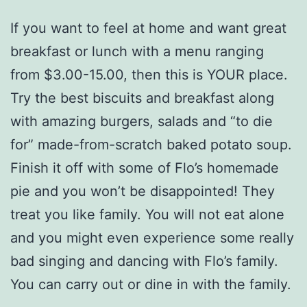
If you want to feel at home and want great
breakfast or lunch with a menu ranging
from $3.00-15.00, then this is YOUR place.
Try the best biscuits and breakfast along
with amazing burgers, salads and “to die
for” made-from-scratch baked potato soup.
Finish it off with some of Flo’s homemade
pie and you won’t be disappointed! They
treat you like family. You will not eat alone
and you might even experience some really
bad singing and dancing with Flo’s family.
You can carry out or dine in with the family.