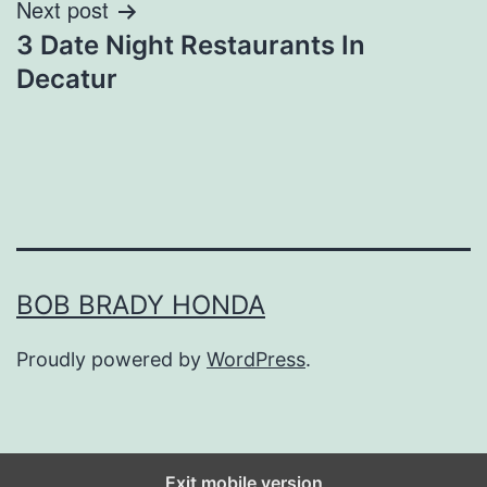
Next post
3 Date Night Restaurants In
Decatur
BOB BRADY HONDA
Proudly powered by
WordPress
.
Exit mobile version