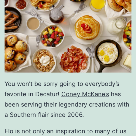
You won’t be sorry going to everybody’s
favorite in Decatur!
Coney McKane’s
has
been serving their legendary creations with
a Southern flair since 2006.
Flo is not only an inspiration to many of us