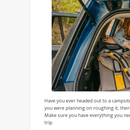
Have you ever headed out to a campsite
you were planning on roughing it, ther
Make sure you have everything you ne
trip.