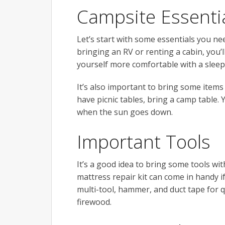
Campsite Essenti
Let’s start with some essentials you ne
bringing an RV or renting a cabin, you’l
yourself more comfortable with a sleep
It’s also important to bring some items 
have picnic tables, bring a camp table. 
when the sun goes down.
Important Tools
It’s a good idea to bring some tools wi
mattress repair kit can come in handy 
multi-tool, hammer, and duct tape for qu
firewood.