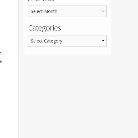
Categories
t
e