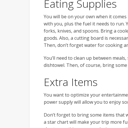
Eating Supplies
You will be on your own when it comes t
with you, plus the fuel it needs to run. 
forks, knives, and spoons. Bring a cool
goods. Also, a cutting board is necessa
Then, don’t forget water for cooking an
You’ll need to clean up between meals, 
dishtowel. Then, of course, bring some
Extra Items
You want to optimize your entertainme
power supply will allow you to enjoy so
Don’t forget to bring some items that wi
a star chart will make your trip more f