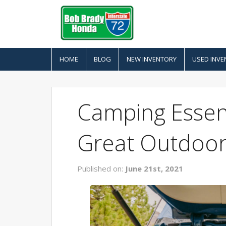
HOME
BLOG
NEW INVENTORY
USED INVE
Camping Essent
Great Outdoor
Published on:
June 21st, 2021