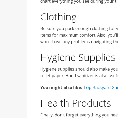
chart everything you see during your t
Clothing
Be sure you pack enough clothing for 
items for maximum comfort. Also, you’l
won’t have any problems navigating th
Hygiene Supplies
Hygiene supplies should also make your l
toilet paper. Hand sanitizer is also us
You might also like:
Top Backyard Gam
Health Products
Finally, don’t forget everything you nee