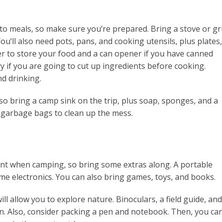
o meals, so make sure you’re prepared. Bring a stove or gri
You’ll also need pots, pans, and cooking utensils, plus plates,
er to store your food and a can opener if you have canned
ry if you are going to cut up ingredients before cooking.
d drinking.
so bring a camp sink on the trip, plus soap, sponges, and a
 garbage bags to clean up the mess.
nt when camping, so bring some extras along. A portable
me electronics. You can also bring games, toys, and books.
ll allow you to explore nature. Binoculars, a field guide, and
un. Also, consider packing a pen and notebook. Then, you ca