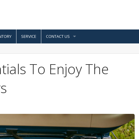
NTORY
SERVICE
CONTACT US
ials To Enjoy The
s