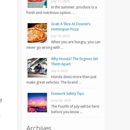
July 17, 2023
In the summer, produce is a
fresh and nutritious option. …
Grab A Slice At Donnie’s
Homespun Pizza
July 10, 2023
When you are hungry, you can
never go wrong with …
Why Honda? The Engines Set
Them Apart
July 3, 2023
Honda does more than just
make great vehicles. The brand …
Firework Safety Tips
f
June 26, 2023
The Fourth of July will be here
before you know …
t
Archives