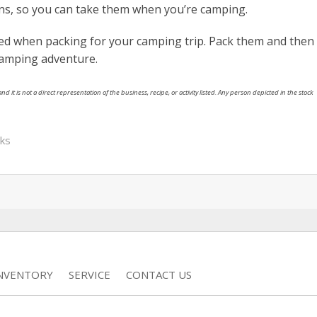
ons, so you can take them when you’re camping.
rted when packing for your camping trip. Pack them and then
camping adventure.
nd it is not a direct representation of the business, recipe, or activity listed. Any person depicted in the stock
cks
INVENTORY
SERVICE
CONTACT US