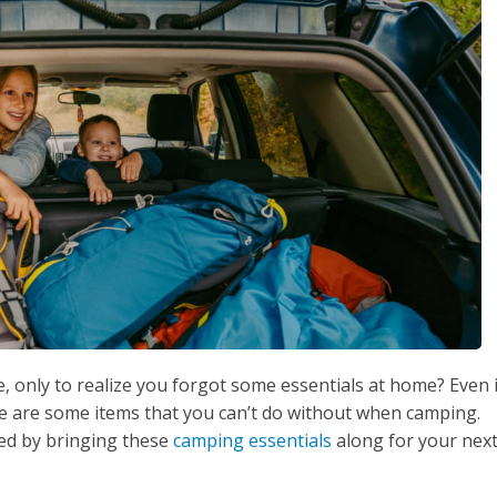
, only to realize you forgot some essentials at home? Even i
e are some items that you can’t do without when camping.
ed by bringing these
camping essentials
along for your nex