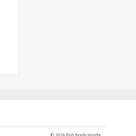
© 2026 Bob Brady Honda