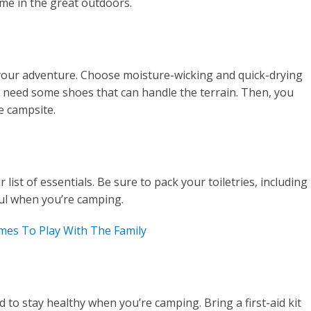
ime in the great outdoors.
your adventure. Choose moisture-wicking and quick-drying
l need some shoes that can handle the terrain. Then, you
e campsite.
ist of essentials. Be sure to pack your toiletries, including
eful when you’re camping.
es To Play With The Family
d to stay healthy when you’re camping. Bring a first-aid kit