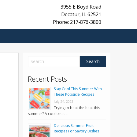
3955 E Boyd Road
Decatur
,
IL
62521
Phone: 217-876-3800
Recent Posts
Stay Cool This Summer With
These Popsicle Recipes
July 24, 2023
Trying to beat the heat this
summer? A cool treat …
Delicious Summer Fruit
Recipes For Savory Dishes