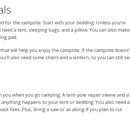
als
ed for the campsite. Start with your bedding. Unless you’re
l need a tent, sleeping bags, and a pillow. You can also make
ing pad.
that will help you enjoy the campsite. If the campsite doesn’
You’ll also need some chairs and a lantern, so you can still se
th you when you go camping. A tent-pole repair sleeve and a
if anything happens to your tent or bedding. You also need a
ick fixes. Plus, bring a saw or ax along if you plan to cut