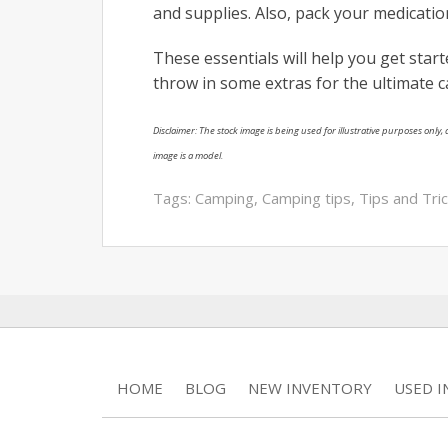
and supplies. Also, pack your medicati
These essentials will help you get sta
throw in some extras for the ultimate 
Disclaimer: The stock image is being used for illustrative purposes only, a
image is a model.
Tags:
Camping
,
Camping tips
,
Tips and Tri
HOME
BLOG
NEW INVENTORY
USED 