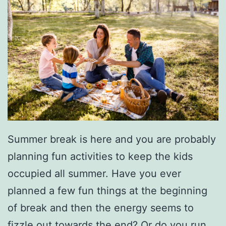
Summer break is here and you are probably
planning fun activities to keep the kids
occupied all summer. Have you ever
planned a few fun things at the beginning
of break and then the energy seems to
fizzle out towards the end? Or do you run