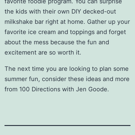
favorite foodie program. You can surprise
the kids with their own DIY decked-out
milkshake bar right at home. Gather up your
favorite ice cream and toppings and forget
about the mess because the fun and
excitement are so worth it.
The next time you are looking to plan some
summer fun, consider these ideas and more
from 100 Directions with Jen Goode.