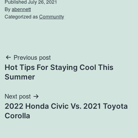
Published
July 26, 2021
By
abennett
Categorized as
Community
Post
Previous post
Hot Tips For Staying Cool This
navigation
Summer
Next post
2022 Honda Civic Vs. 2021 Toyota
Corolla