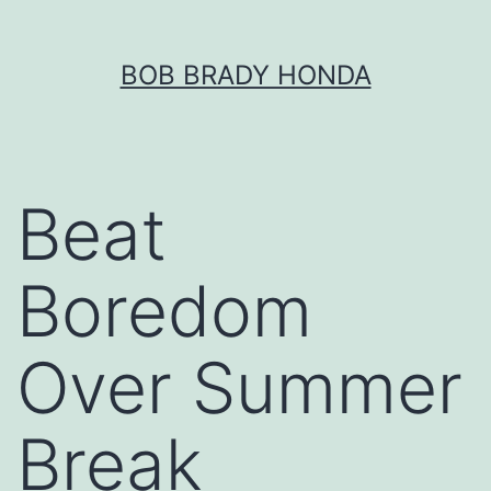
Skip
BOB BRADY HONDA
to
content
Beat
Boredom
Over Summer
Break