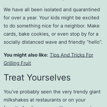
We have all been isolated and quarantined
for over a year. Your kids might be excited
to do something nice for a neighbor. Make
cards, bake cookies, or even stop by for a
socially distanced wave and friendly “hello”.
You might also like:
Tips And Tricks For
Grilling Fruit
Treat Yourselves
You’ve probably seen the very trendy giant
milkshakes at restaurants or on your