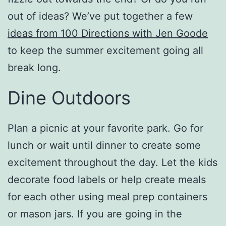
out of ideas? We’ve put together a few
ideas from 100 Directions with Jen Goode
to keep the summer excitement going all
break long.
Dine Outdoors
Plan a picnic at your favorite park. Go for
lunch or wait until dinner to create some
excitement throughout the day. Let the kids
decorate food labels or help create meals
for each other using meal prep containers
or mason jars. If you are going in the