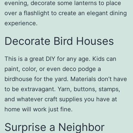
evening, decorate some lanterns to place
over a flashlight to create an elegant dining
experience.
Decorate Bird Houses
This is a great DIY for any age. Kids can
paint, color, or even deco podge a
birdhouse for the yard. Materials don’t have
to be extravagant. Yarn, buttons, stamps,
and whatever craft supplies you have at
home will work just fine.
Surprise a Neighbor