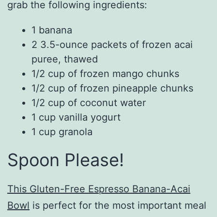
grab the following ingredients:
1 banana
2 3.5-ounce packets of frozen acai
puree, thawed
1/2 cup of frozen mango chunks
1/2 cup of frozen pineapple chunks
1/2 cup of coconut water
1 cup vanilla yogurt
1 cup granola
Spoon Please!
This Gluten-Free Espresso Banana-Acai
Bowl
is perfect for the most important meal