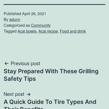
Published
April 26, 2021
By
adunn
Categorized as
Community
Tagged
Acai bowls
,
Acai recipe
,
Food and drink
Post
Previous post
Stay Prepared With These Grilling
navigation
Safety Tips
Next post
A Quick Guide To Tire Types And