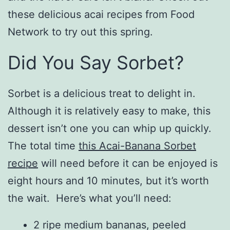
these delicious acai recipes from Food
Network to try out this spring.
Did You Say Sorbet?
Sorbet is a delicious treat to delight in.
Although it is relatively easy to make, this
dessert isn’t one you can whip up quickly.
The total time
this Acai-Banana Sorbet
recipe
will need before it can be enjoyed is
eight hours and 10 minutes, but it’s worth
the wait. Here’s what you’ll need:
2 ripe medium bananas, peeled