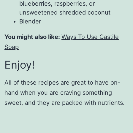
blueberries, raspberries, or
unsweetened shredded coconut
Blender
You might also like:
Ways To Use Castile
Soap
Enjoy!
All of these recipes are great to have on-
hand when you are craving something
sweet, and they are packed with nutrients.