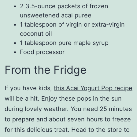
2 3.5-ounce packets of frozen
unsweetened acai puree
1 tablespoon of virgin or extra-virgin
coconut oil
1 tablespoon pure maple syrup
Food processor
From the Fridge
If you have kids,
this Acai Yogurt Pop recipe
will be a hit. Enjoy these pops in the sun
during lovely weather. You need 25 minutes
to prepare and about seven hours to freeze
for this delicious treat. Head to the store to