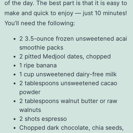
of the day. The best part is that it is easy to
make and quick to enjoy — just 10 minutes!
You’ll need the following:
2 3.5-ounce frozen unsweetened acai
smoothie packs
2 pitted Medjool dates, chopped
1 ripe banana
1 cup unsweetened dairy-free milk
2 tablespoons unsweetened cacao
powder
2 tablespoons walnut butter or raw
walnuts
2 shots espresso
Chopped dark chocolate, chia seeds,