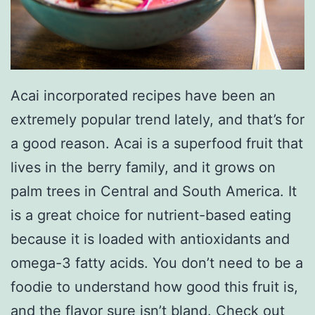
Acai incorporated recipes have been an
extremely popular trend lately, and that’s for
a good reason. Acai is a superfood fruit that
lives in the berry family, and it grows on
palm trees in Central and South America. It
is a great choice for nutrient-based eating
because it is loaded with antioxidants and
omega-3 fatty acids. You don’t need to be a
foodie to understand how good this fruit is,
and the flavor sure isn’t bland. Check out