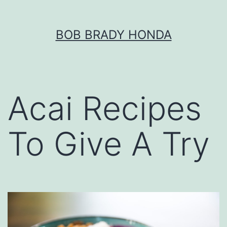
Skip
BOB BRADY HONDA
to
content
Acai Recipes
To Give A Try