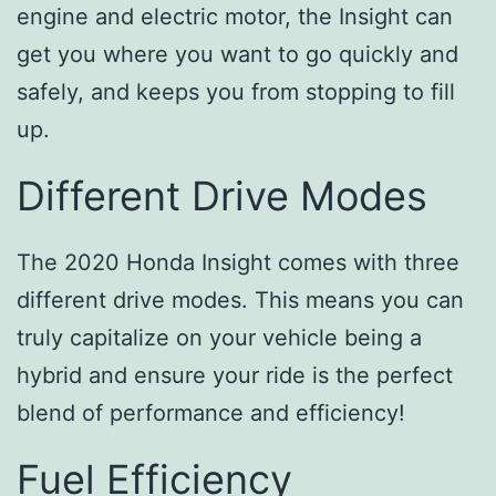
engine and electric motor, the Insight can
get you where you want to go quickly and
safely, and keeps you from stopping to fill
up.
Different Drive Modes
The 2020 Honda Insight comes with three
different drive modes. This means you can
truly capitalize on your vehicle being a
hybrid and ensure your ride is the perfect
blend of performance and efficiency!
Fuel Efficiency