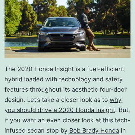
The 2020 Honda Insight is a fuel-efficient
hybrid loaded with technology and safety
features throughout its aesthetic four-door
design. Let’s take a closer look as to
why
you should drive a 2020 Honda Insight
. But,
if you want an even closer look at this tech-
infused sedan stop by
Bob Brady Honda
in