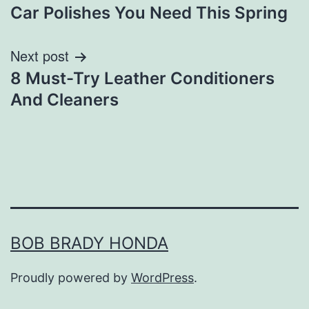
Car Polishes You Need This Spring
navigation
Next post
8 Must-Try Leather Conditioners
And Cleaners
BOB BRADY HONDA
Proudly powered by
WordPress
.