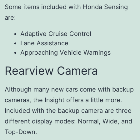
Some items included with Honda Sensing
are:
Adaptive Cruise Control
Lane Assistance
Approaching Vehicle Warnings
Rearview Camera
Although many new cars come with backup
cameras, the Insight offers a little more.
Included with the backup camera are three
different display modes: Normal, Wide, and
Top-Down.