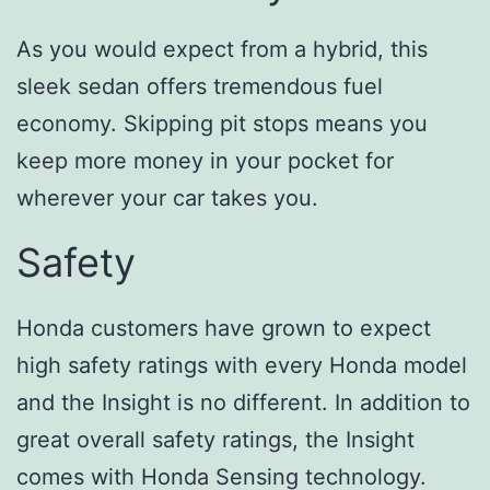
As you would expect from a hybrid, this
sleek sedan offers tremendous fuel
economy. Skipping pit stops means you
keep more money in your pocket for
wherever your car takes you.
Safety
Honda customers have grown to expect
high safety ratings with every Honda model
and the Insight is no different. In addition to
great overall safety ratings, the Insight
comes with Honda Sensing technology.