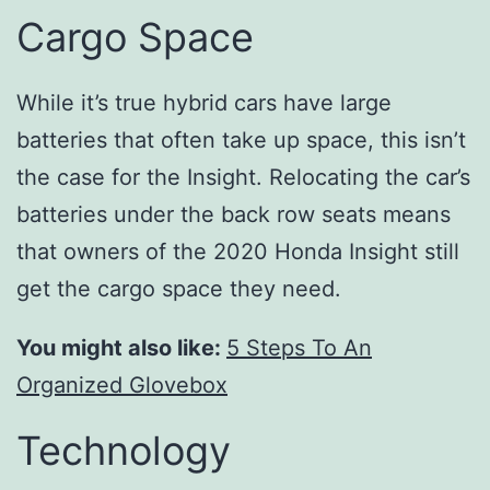
Cargo Space
While it’s true hybrid cars have large
batteries that often take up space, this isn’t
the case for the Insight. Relocating the car’s
batteries under the back row seats means
that owners of the 2020 Honda Insight still
get the cargo space they need.
You might also like:
5 Steps To An
Organized Glovebox
Technology