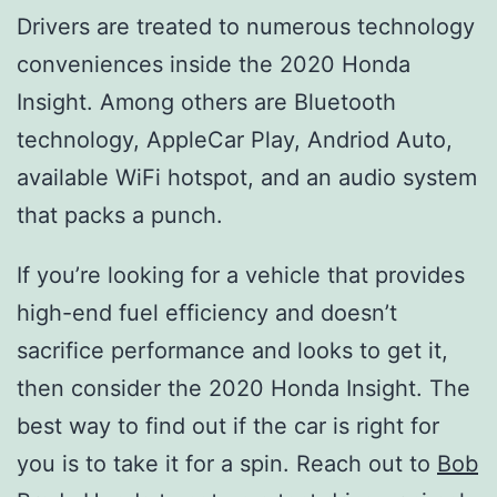
Drivers are treated to numerous technology
conveniences inside the 2020 Honda
Insight. Among others are Bluetooth
technology, AppleCar Play, Andriod Auto,
available WiFi hotspot, and an audio system
that packs a punch.
If you’re looking for a vehicle that provides
high-end fuel efficiency and doesn’t
sacrifice performance and looks to get it,
then consider the 2020 Honda Insight. The
best way to find out if the car is right for
you is to take it for a spin. Reach out to
Bob