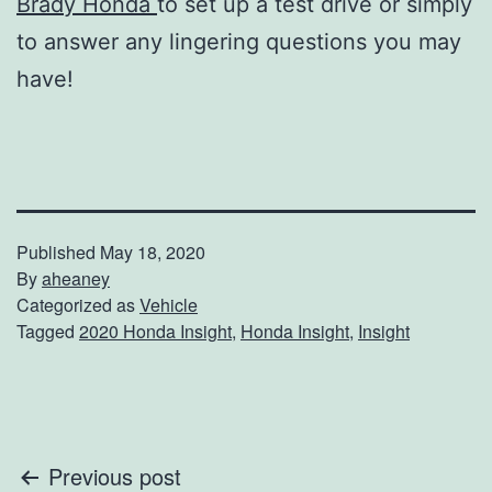
Brady Honda
to set up a test drive or simply
to answer any lingering questions you may
have!
Published
May 18, 2020
By
aheaney
Categorized as
Vehicle
Tagged
2020 Honda Insight
,
Honda Insight
,
Insight
Post
Previous post