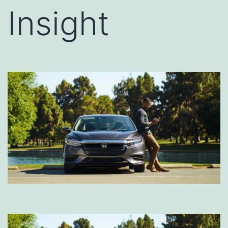
Insight