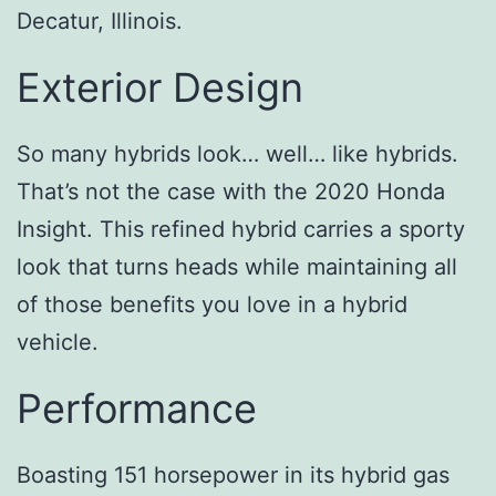
Decatur, Illinois.
Exterior Design
So many hybrids look… well… like hybrids.
That’s not the case with the 2020 Honda
Insight. This refined hybrid carries a sporty
look that turns heads while maintaining all
of those benefits you love in a hybrid
vehicle.
Performance
Boasting 151 horsepower in its hybrid gas