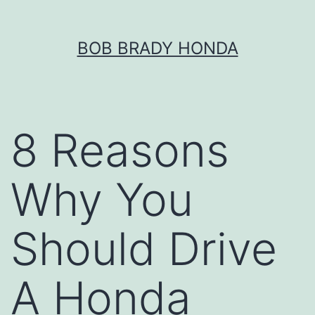
Skip
BOB BRADY HONDA
to
content
8 Reasons
Why You
Should Drive
A Honda